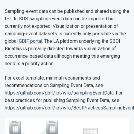
Sampling-event data can be published and shared using the
IPT. In SOS sampling-event data can be imported but
currently not exported. Visualization or presentation of
sampling-event datasets is currently only possible via the
global
GBIF portal
. The LA platform underlying the SBDI
Bioatlas is primarily directed towards visualization of
occurrence-based data although meeting this emerging
need is a priority action.
For excel template, minimal requirements and
recommendations on Sampling Event Data, see
https://github.com/gbif/ipt/wiki/samplingEventData
. For
best practices for publishing Sampling Event Data, see
https://github.com/gbif/ipt/wiki/BestPracticesSamplingEven