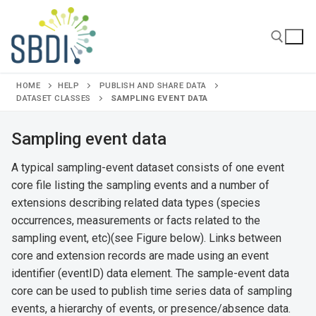
Skip
to
content
HOME
HELP
PUBLISH AND SHARE DATA
Search for:
DATASET CLASSES
SAMPLING EVENT DATA
Sampling event data
A typical sampling-event dataset consists of one event
core file listing the sampling events and a number of
extensions describing related data types (species
occurrences, measurements or facts related to the
sampling event, etc)(see Figure below). Links between
core and extension records are made using an event
identifier (eventID) data element. The sample-event data
core can be used to publish time series data of sampling
events, a hierarchy of events, or presence/absence data.