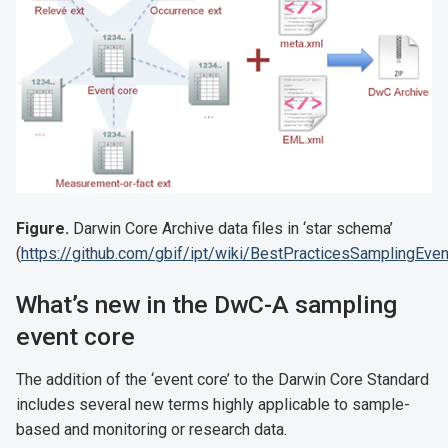
Figure.
Darwin Core Archive data files in ‘star schema’
(
https://github.com/gbif/ipt/wiki/BestPracticesSamplingEve
What’s new in the DwC-A sampling
event core
The addition of the ‘event core’ to the Darwin Core Standard
includes several new terms highly applicable to sample-
based and monitoring or research data.