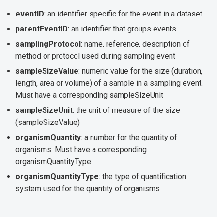
eventID
: an identifier specific for the event in a dataset
parentEventID
: an identifier that groups events
samplingProtocol
: name, reference, description of
method or protocol used during sampling event
sampleSizeValue
: numeric value for the size (duration,
length, area or volume) of a sample in a sampling event.
Must have a corresponding sampleSizeUnit
sampleSizeUnit
: the unit of measure of the size
(sampleSizeValue)
organismQuantity
: a number for the quantity of
organisms. Must have a corresponding
organismQuantityType
organismQuantityType
: the type of quantification
system used for the quantity of organisms