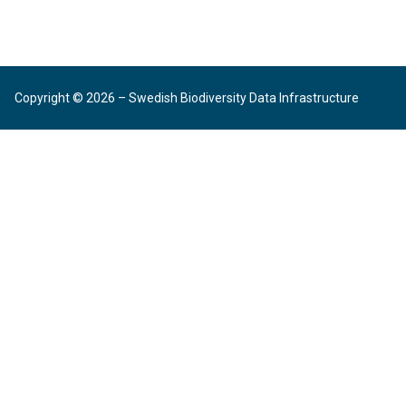
Copyright © 2026 – Swedish Biodiversity Data Infrastructure