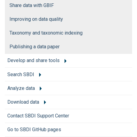
Share data with GBIF
Improving on data quality
Taxonomy and taxonomic indexing
Publishing a data paper
Develop and share tools
Search SBDI
Analyze data
Download data
Contact SBDI Support Center
Go to SBDI GitHub pages