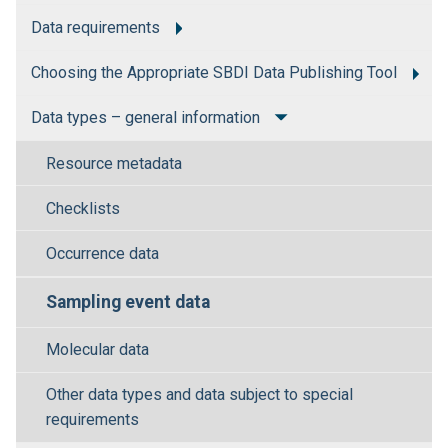
Data requirements
Choosing the Appropriate SBDI Data Publishing Tool
Data types – general information
Resource metadata
Checklists
Occurrence data
Sampling event data
Molecular data
Other data types and data subject to special
requirements