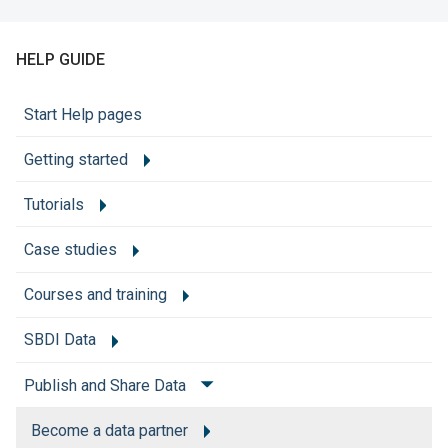
HELP GUIDE
Start Help pages
Getting started
Tutorials
Case studies
Courses and training
SBDI Data
Publish and Share Data
Become a data partner